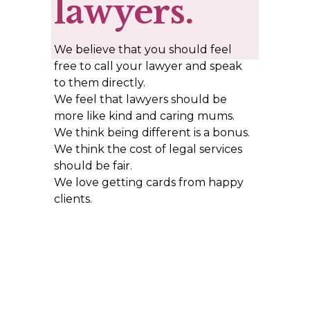
lawyers.
We believe that you should feel 
free to call your lawyer and speak 
to them directly. 
We feel that lawyers should be 
more like kind and caring mums. 
We think being different is a bonus.  
We think the cost of legal services 
should be fair. 
We love getting cards from happy 
clients.