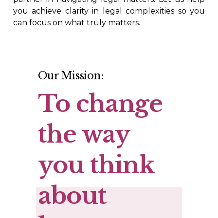
you achieve clarity in legal complexities so you
can focus on what truly matters.
Our Mission:
To change 
the way 
you think 
about 