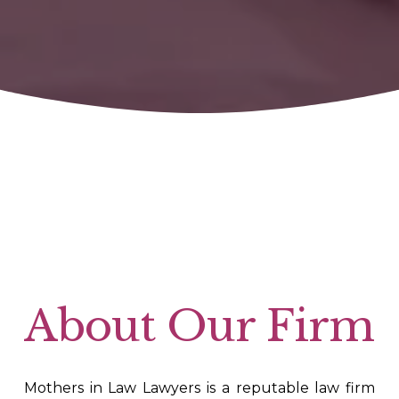
About Our Firm
Mothers in Law Lawyers is a reputable law firm