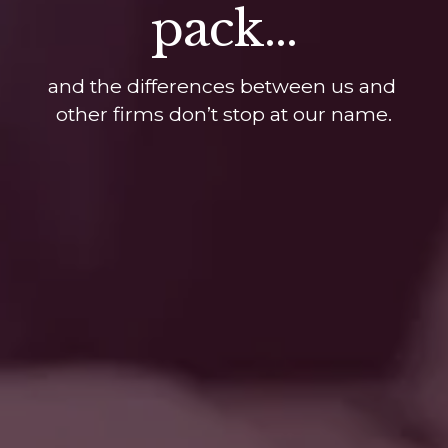
pack...
and the differences between us and 
other firms don’t stop at our name.