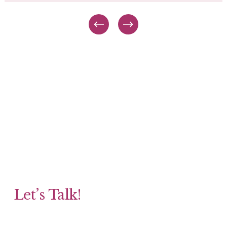
Let’s Talk!