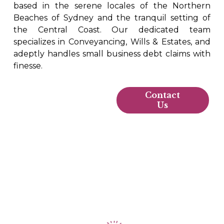
based in the serene locales of the Northern
Beaches of Sydney and the tranquil setting of
the Central Coast. Our dedicated team
specializes in Conveyancing, Wills & Estates, and
adeptly handles small business debt claims with
finesse.
Contact
Us