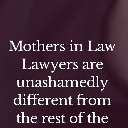
Mothers in Law 
Lawyers are 
unashamedly 
different from 
the rest of the 