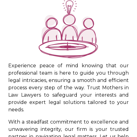
Experience peace of mind knowing that our
professional team is here to guide you through
legal intricacies, ensuring a smooth and efficient
process every step of the way. Trust Mothers in
Law Lawyers to safeguard your interests and
provide expert legal solutions tailored to your
needs.
With a steadfast commitment to excellence and
unwavering integrity, our firm is your trusted
partner in navigating legal matters. Let us help