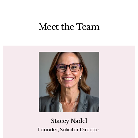
Meet the Team
Stacey Nadel
Founder, Solicitor Director 