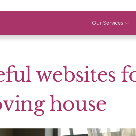
Our Services
ful websites f
ving house