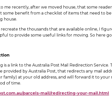
to me recently, after we moved house, that some readers
 some benefit from a checklist of items that need to be
g house.
recreate the thousands that are available online, I figur
ful to provide some useful links for moving. So here go
ction
 is a link to the Australia Post Mail Redirection Service. Thi
e provided by Australia Post, that redirects any mail addr
 family) at your old address, and will forward it to your
iod of time.
ost.com.au/parcels-mail/redirecting-your-mail.html