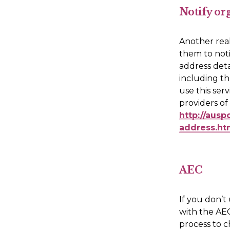
Notify or
Another real
them to noti
address detai
including th
use this ser
http://ausp
address.ht
AEC
If you don’t
with the AEC.
process to c