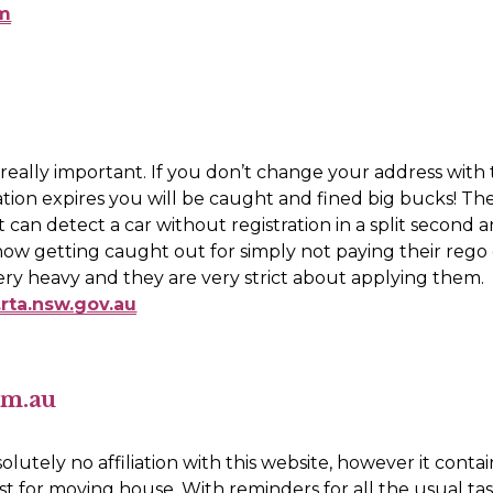
tm
ly really important. If you don’t change your address with
ation expires you will be caught and fined big bucks! The
 can detect a car without registration in a split second 
ow getting caught out for simply not paying their rego o
The fine is very heavy and they are very strict about applying them. 
rta.nsw.gov.au
om.au
lutely no affiliation with this website, however it contain
ist for moving house. With reminders for all the usual tas