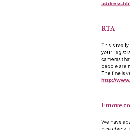
address.h
RTA
This is real
your registr
cameras that
people are n
http://www.
Emove.c
We have abso
nice check l