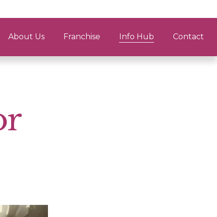
About Us
Franchise
Info Hub
Contact
or