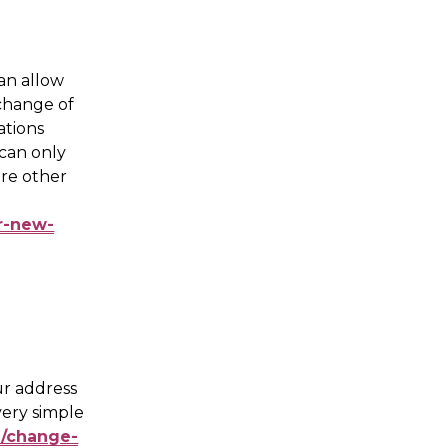
an allow 
change of 
ations 
can only 
re other 
ur-new-
ur address 
very simple 
l/change-