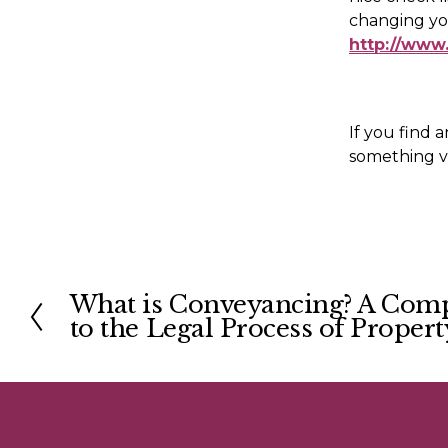
http://www
If you find a
something va
What is Conveyancing? A Com
P
to the Legal Process of Propert
r
e
v
i
o