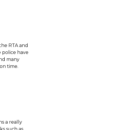
 the RTA and 
 police have 
and many 
n time. 
s a really 
ks such as 