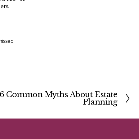
changing your details with phone, gas, electricity and banking providers. 
missed 
6 Common Myths About Estate
Planning