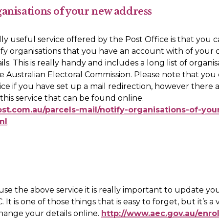
ganisations of your new address
ly useful service offered by the Post Office is that you c
fy organisations that you have an account with of your 
ls. This is really handy and includes a long list of organis
e Australian Electoral Commission. Please note that you 
vice if you have set up a mail redirection, however there a
providers of this service that can be found online. 
ost.com.au/parcels-mail/notify-organisations-of-yo
ml
 use the above service it is really important to update yo
 It is one of those things that is easy to forget, but it’s a 
hange your details online. 
http://www.aec.gov.au/enro