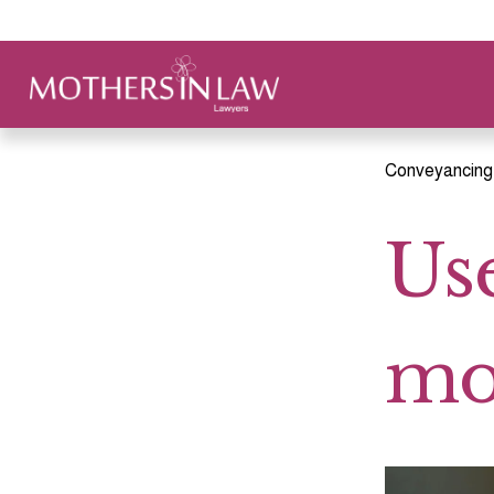
Conveyancing
Use
mo