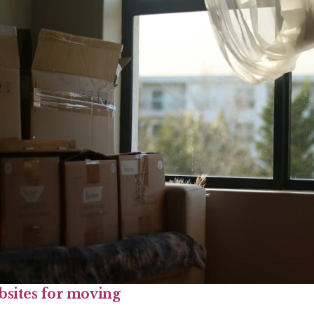
bsites for moving