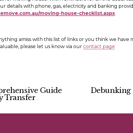
.emove.com.au/moving-house-checklist.aspx
nything amiss with this list of links or you think we have 
luable, please let us know via our 
contact page
prehensive Guide
Debunking 
N
y Transfer
e
x
t