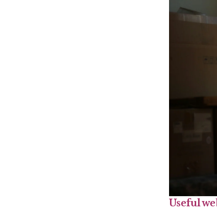
Useful we