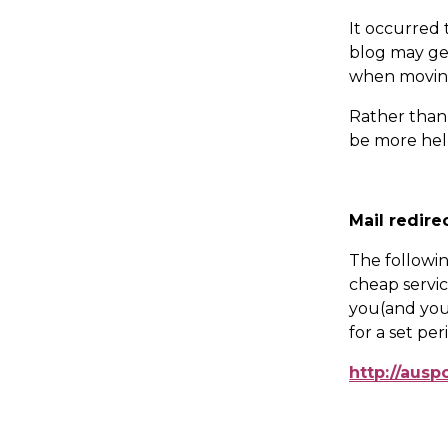
It occurred 
blog may get
when movin
Rather than 
be more help
Mail redire
The following
cheap servic
you(and your
for a set per
http://ausp