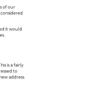
 of our 
 considered 
ed it would 
es.
s is a fairly 
essed to 
 new address 